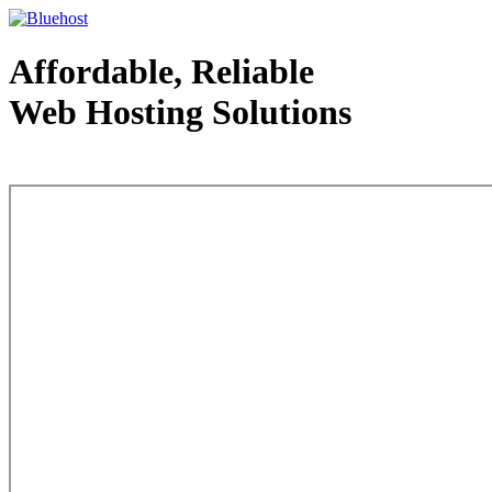
Affordable, Reliable
Web Hosting Solutions
Web Hosting - courtesy of www.bluehost.com